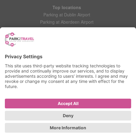
Top locations
Parking at Dublin Airport
Parking at Aberdeen Airport
Parking at Leeds Bradford Airport
Help
Contact Us
Frequently Asked Questions
My account
Login
Manage My Booking
Information
Privacy Policy
Accessibility Statement
Terms and Conditions
© 2025 All Rights Reserved