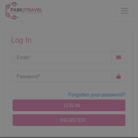
Log In
Forgotten your password?
LOG IN
REGISTER