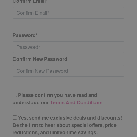
Confirm Email*
Password*
Confirm New Password
Please confirm you have read and
understood our
Terms And Conditions
Yes, send me exclusive deals and discounts!
Be the first to hear about special offers, price
reductions, and limited-time savings.