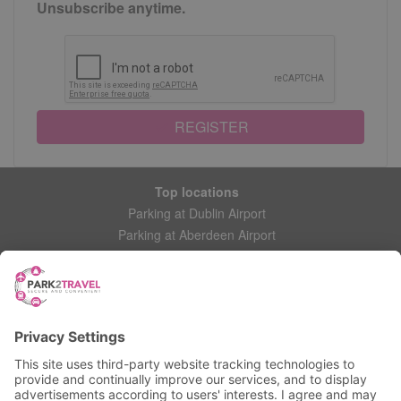
Unsubscribe anytime.
REGISTER
Top locations
Parking at Dublin Airport
Parking at Aberdeen Airport
Parking at Leeds Bradford Airport
Help
Contact Us
Frequently Asked Questions
My account
Login
Manage My Booking