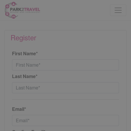
Register
First Name*
Last Name*
Email*