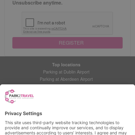
Unsubscribe anytime.
REGISTER
Top locations
Parking at Dublin Airport
Parking at Aberdeen Airport
Parking at Leeds Bradford Airport
Help
Contact Us
Frequently Asked Questions
My account
Login
Manage My Booking