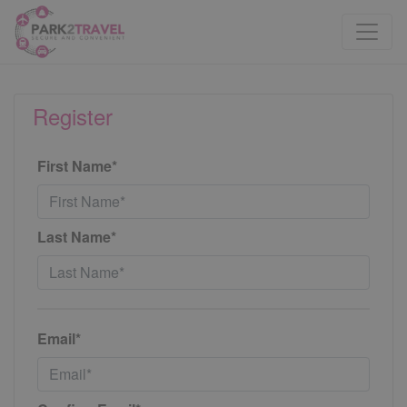
Register
First Name*
Last Name*
Email*