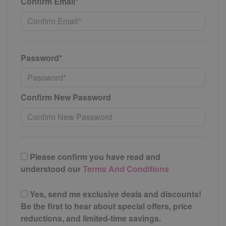
Confirm Email*
Password*
Confirm New Password
Please confirm you have read and
understood our
Terms And Conditions
Yes, send me exclusive deals and discounts!
Be the first to hear about special offers, price
reductions, and limited-time savings.