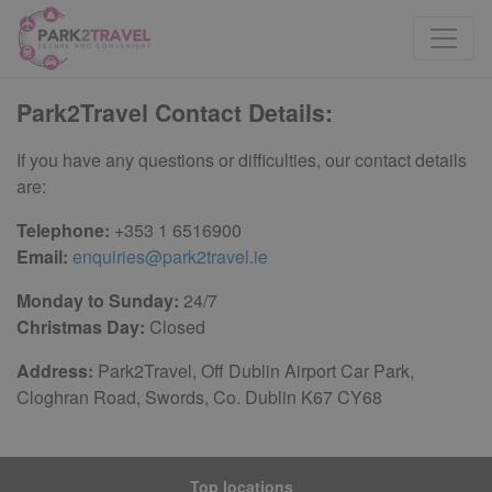
Park2Travel Contact Details:
If you have any questions or difficulties, our contact details
are:
Telephone:
+353 1 6516900
Email:
enquiries@park2travel.ie
Monday to Sunday:
24/7
Christmas Day:
Closed
Address:
Park2Travel, Off Dublin Airport Car Park,
Cloghran Road, Swords, Co. Dublin K67 CY68
Top locations