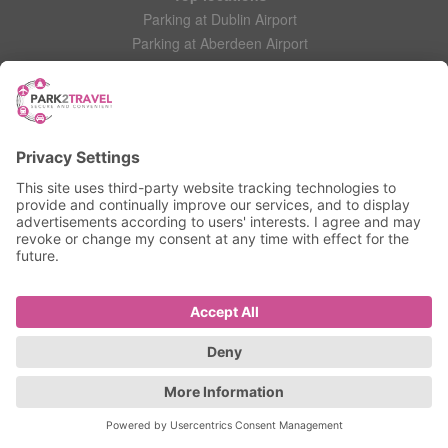
Parking at Dublin Airport
Parking at Aberdeen Airport
Parking at Leeds Bradford Airport
Help
Contact Us
Frequently Asked Questions
My account
Login
Manage My Booking
Information
Privacy Policy
Accessibility Statement
Terms and Conditions
© 2025 All Rights Reserved