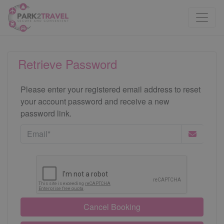
Retrieve Password
Please enter your registered email address to reset
your account password and receive a new
password link.
Cancel Booking