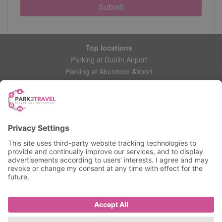
Submit
Top locations
Parking at Dublin Airport
Parking at Aberdeen Airport
Parking at Leeds Bradford Airport
Help
Contact Us
Frequently Asked Questions
My account
Login
Manage My Booking
Information
Privacy Policy
Accessibility Statement
Terms and Conditions