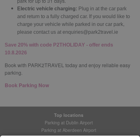
park for up to 31 days.
Electric vehicle charging:
Plug in at the car park
and return to a fully charged car. If you would like to
charge your vehicle while parked in our car park,
please contact us at
enquiries@park2travel.ie
Save 20% with code P2THOLIDAY - offer ends
10.8.2026
Book with PARK2TRAVEL today and enjoy reliable easy
parking.
Book Parking Now
Top locations
Parking at Dublin Airport
Parking at Aberdeen Airport
Parking at Leeds Bradford Airport