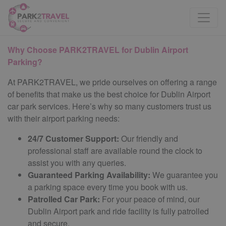
Why Choose PARK2TRAVEL for Dublin Airport
Parking?
At PARK2TRAVEL, we pride ourselves on offering a range
of benefits that make us the best choice for Dublin Airport
car park services. Here’s why so many customers trust us
with their airport parking needs:
24/7 Customer Support:
Our friendly and
professional staff are available round the clock to
assist you with any queries.
Guaranteed Parking Availability:
We guarantee you
a parking space every time you book with us.
Patrolled Car Park:
For your peace of mind, our
Dublin Airport park and ride facility is fully patrolled
and secure.