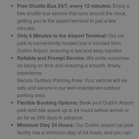
Free Shuttle Bus 24/7, every 12 minutes:
Enjoy a
free shuttle bus service that runs around the clock,
getting you to the airport terminal in just a few
minutes.
Only 6 Minutes to the Airport Terminal:
Our car
park is conveniently located just 6 minutes from
Dublin Airport, ensuring a fast and easy transfer.
Reliable and Prompt Service:
We pride ourselves
on being on time and ensuring a smooth, timely
experience.
Secure Outdoor Parking Area: Your vehicle will be
safe and secure in our well-maintained outdoor
parking area.
Flexible Booking Options:
Book your Dublin Airport
park and ride space up to 24 hours before arrival or
as far as 365 days in advance.
Minimum Stay 24 Hours:
Our Dublin airport car park
facility has a minimum stay of 24 hours, and you can